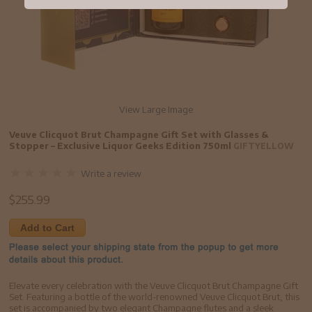
View Large Image
Veuve Clicquot Brut Champagne Gift Set with Glasses &
Stopper – Exclusive Liquor Geeks Edition 750ml
GIFTYELLOW
Write a review
$
255.99
Add to Cart
Elevate every celebration with the Veuve Clicquot Brut Champagne Gift
Set. Featuring a bottle of the world-renowned Veuve Clicquot Brut, this
set is accompanied by two elegant Champagne flutes and a sleek