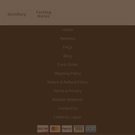
Tasting
Distillery
Notes
Home
Reviews
FAQs
Blog
Track Order
Shipping Policy
Return & Refund Policy
Terms & Privacy
Retailer Network
Contact Us
Celebrity Liquor