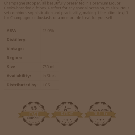
Champagne stopper, all beautifully presented in a premium Liquor
Geeks-branded gift box. Perfect for any special occasion, this luxurious
set combines sophistication and practicality, making it the ultimate gift
for Champagne enthusiasts or a memorable treat for yourself.
ABV:
12.0%
Distillery:
-
Vintage:
-
Region:
-
Size:
750 ml
Availability:
In Stock
Distributed by:
LGS