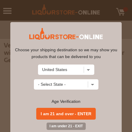
Veuve Clicquot Brut Champagne Gift Set
Choose your shipping destination so we may show you
with Glasses & Stopper – Exclusive Liquor
products that can be delivered to you
Geeks Edition 750ml
Age Verification