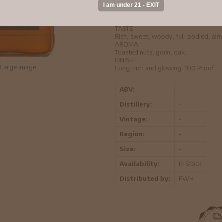
true bourbon to be. Make a bolder clas
cubes. Enjoy it in whatever damn w
Copper to medium amber.
TASTE
Rich, sweet, woody, full-bodied, almo
AROMA
Toasted nuts, grain, oak.
FINISH
Large Image
Long, rich and glowing. 100 Proof
ABV:
-
Distillery:
-
Vintage:
-
Region:
-
Size:
-
Availability:
In Stock
Distributed by:
FWH