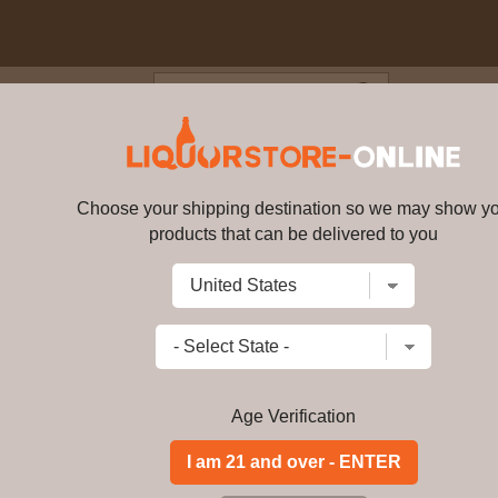
Blog
Cus
mall Batch Kentucky Straight
Choose your shipping destination so we may show y
Knob Creek Small Batch Kentuc
products that can be delivered to you
Write a review
$83.99
$
76.99
price per bottl
Add to Cart
Age Verification
Knob Creek is crafted in limited quan
fully draw out the natural sugars. The
patience that defined pre-prohibition
do. That's when your palate refuses