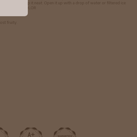
sic cocktail. Sip it neat. Open it up with a drop of water or filtered ice
ay you please. COLOR
st fruity.