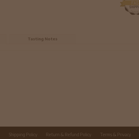
Tasting Notes
r
Shipping Policy
Return & Refund Policy
Terms & Privacy