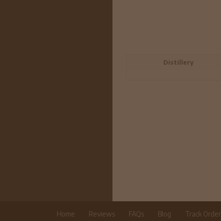
Distillery
Home
Reviews
FAQs
Blog
Track Orde