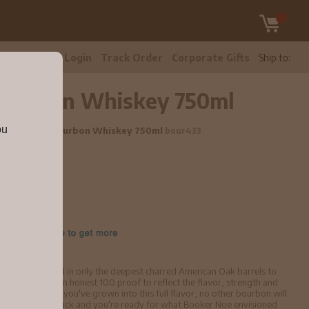
tomer Care
Login
Track Order
Corporate Gifts
Ship to:
 Bourbon Whiskey 750ml
ou
ky Straight Bourbon Whiskey 750ml
bour433
e
tities and placed in only the deepest charred American Oak barrels to
n bottled it at an honest 100 proof to reflect the flavor, strength and
 whiskey. Once you've grown into this full flavor, no other bourbon will
 to take a step back and you're ready for what Booker Noe envisioned