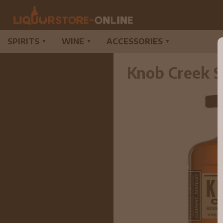
SPIRITS
WINE
ACCESSORIES
▼
▼
▼
Knob Creek S