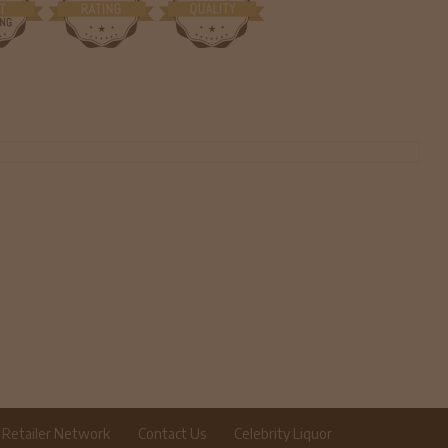
Retailer Network
Contact Us
Celebrity Liquor