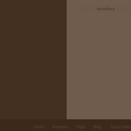
Distillery
Home
Reviews
FAQs
Blog
Track Orde