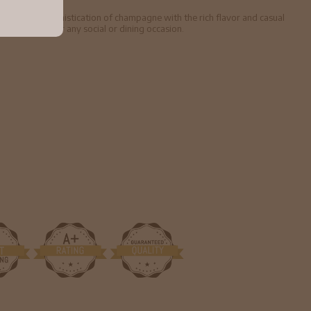
ghtness and sophistication of champagne with the rich flavor and casual
at's perfect for any social or dining occasion.