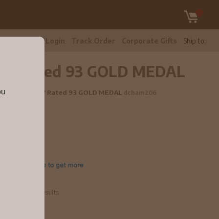
tomer Care
Login
Track Order
Corporate Gifts
Ship to:
y NV Rated 93 GOLD MEDAL
ou
 Chardonnay NV Rated 93 GOLD MEDAL
dcham206
e
 Competition Results