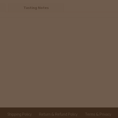
Tasting Notes
r
Shipping Policy
Return & Refund Policy
Terms & Privacy