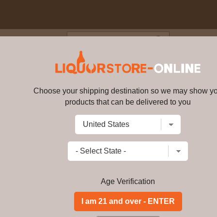
Blog
Cus
lifornia Sparkling Chardonna
Choose your shipping destination so we may show y
Carmenet California Sparkling
products that can be delivered to you
Write a review
$64.99
$
55.99
price per bottl
Add to Cart
Age Verification
2018 Los Angeles International Wine
Rated 93
GOLD MEDAL