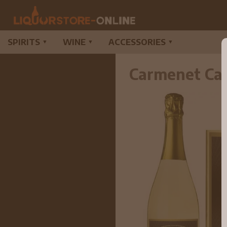
SPIRITS
WINE
ACCESSORIES
▼
▼
▼
Carmenet Ca