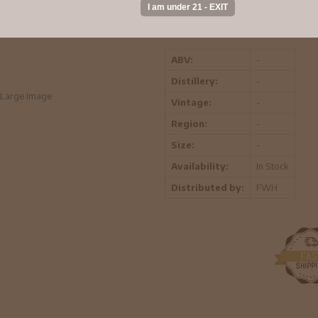
This unique creation combines the li
elegance of Chardonnay for a drink th
ABV:
-
Distillery:
-
Large Image
Vintage:
-
Region:
-
Size:
-
Availability:
In Stock
Distributed by:
FWH