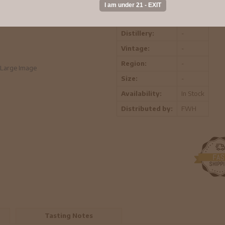
ABV:
-
Distillery:
-
Vintage:
-
Region:
-
Large Image
Size:
-
Availability:
In Stock
Distributed by:
FWH
Tasting Notes