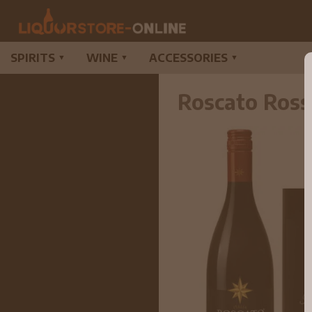
SPIRITS
WINE
ACCESSORIES
▼
▼
▼
Roscato Ross