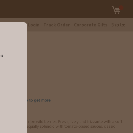
tomer Care
Login
Track Order
Corporate Gifts
Ship to:
ou
3
blackberries and ripe wild berries. Fresh, lively and frizzante with a soft
great aperitif and equally splendid with tomato-based sauces, classic
hilled.