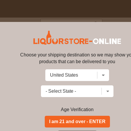
Blog
Cus
o Dolce NV
Choose your shipping destination so we may show y
Roscato Rosso Dolce NV
dess31
products that can be delivered to you
Write a review
$57.99
$
56.99
price per bottle
Add to Cart
Age Verification
Brilliant ruby red. Intense aromas of 
lingering finish. Highly versatile. A 
Italian dishes and spicy foods. Enjoy c