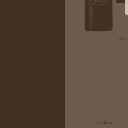
View 
Distillery