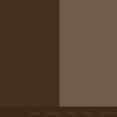
Home
Reviews
FAQs
Blog
Track Orde