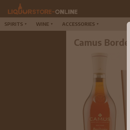
SPIRITS
WINE
ACCESSORIES
▼
▼
▼
Camus Borde