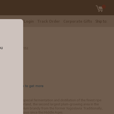
tomer Care
Login
Track Order
Corporate Gifts
Ship to:
ou
750ml
brancog152
tle
brandy made by special fermentation and distillation of the finest ripe
the Adriatic Hinterland, the second largest plum-growing area in the
e for Croatian plum brandy from the former Yugoslavia. Traditionally,
 and has been famous since the Middle Ages.