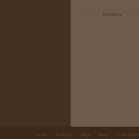
Distillery
Home
Reviews
FAQs
Blog
Track Orde