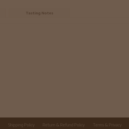
Tasting Notes
r
Shipping Policy
Return & Refund Policy
Terms & Privacy