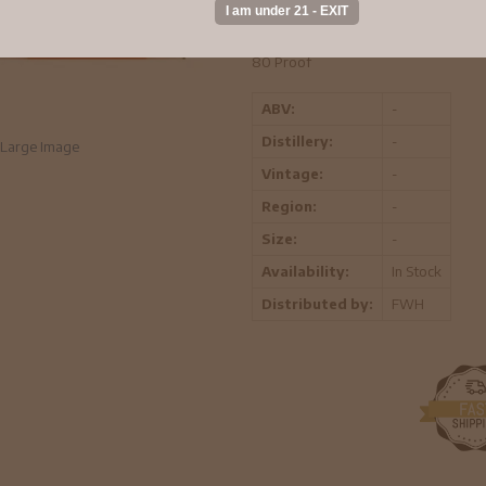
KOSHER FOR PASSOVER
80 Proof
ABV:
-
Distillery:
-
Large Image
Vintage:
-
Region:
-
Size:
-
Availability:
In Stock
Distributed by:
FWH