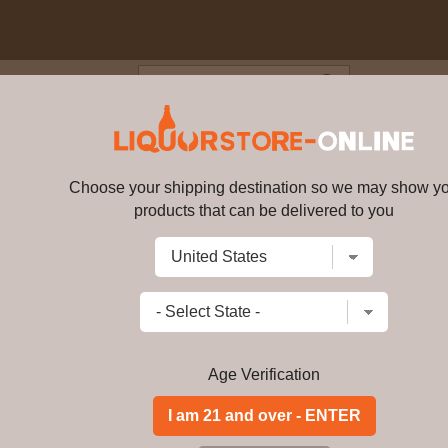
Blog
Cus
ries VSOP Cognac 750ml
Choose your shipping destination so we may show y
Camus Borderies VSOP Cognac 
products that can be delivered to you
Write a review
$144.99
$
114.99
price per bot
Add to Cart
Age Verification
Maraska Slivovitz is a pure, natural 
blue plums grown in the rich soil of 
world. "Slivovitz" is the common nam
this spirit has been double-distilled