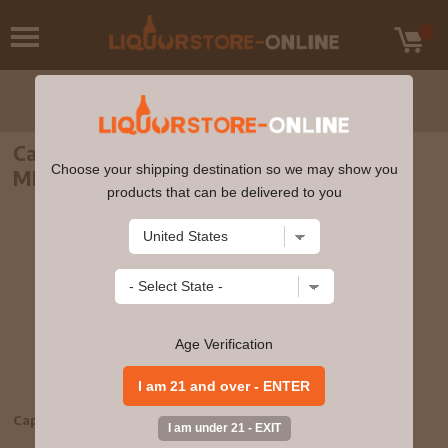
Captain Morgan Original Spiced Rum 750
Choose your shipping destination so we may show you
ML
products that can be delivered to you
Age Verification
Captain Morgan Original Spiced Rum 750 ML
bv739