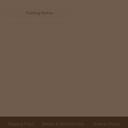
Tasting Notes
r
Shipping Policy
Return & Refund Policy
Terms & Privacy