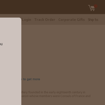
tomer Care
Login
Track Order
Corporate Gifts
Ship to:
ou
 an Arak distillery founded in the early eighteenth century in
ily of Mount Lebanon whose members were Consuls of France and