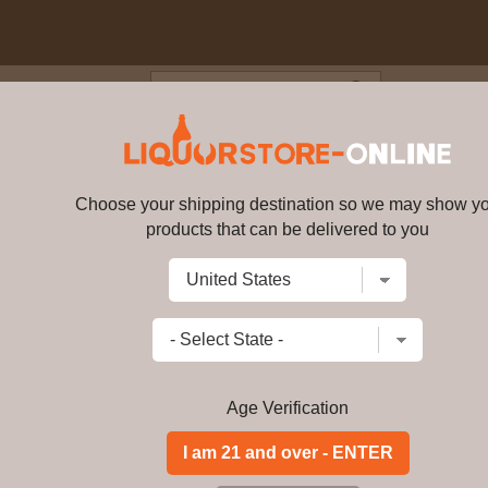
Blog
Cus
50ml
Choose your shipping destination so we may show y
Arak Fakra 750ml
bv1050
products that can be delivered to you
Write a review
$
89.49
price per bottle
Add to Cart
Age Verification
Lebanese Arak " FAKRA" was born from
Kfardebian by a noble Lebanese fam
Venice.
Long Description