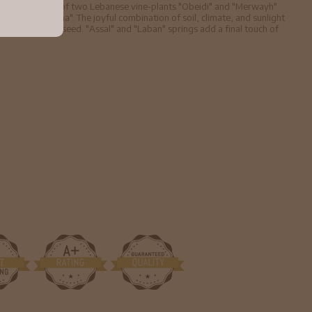
the combination of two Lebanese vine-plants "Obeidi" and "Merwayh"
the Syrian "Hina". The joyful combination of soil, climate, and sunlight
th vine and aniseed. "Assal" and "Laban" springs add a final touch of