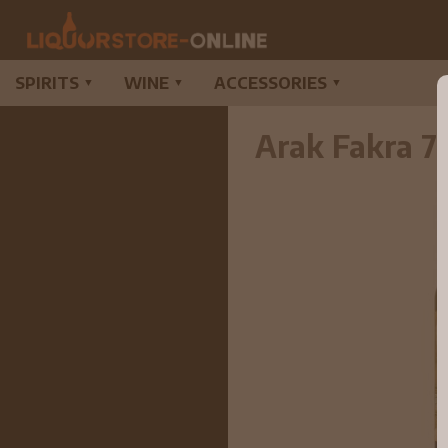
SPIRITS
WINE
ACCESSORIES
▼
▼
▼
Arak Fakra 7