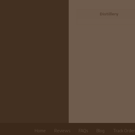
Distillery
Home
Reviews
FAQs
Blog
Track Orde