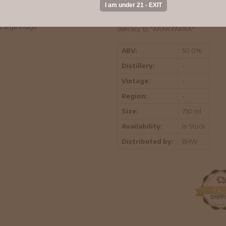
The secret of "ARAK FAKRA" lies in 
and the anise coming exclusively from 
has a major effect on the aroma of bo
Large Image
delicacy to "ARAK FAKRA".
ABV:
50.0%
Distillery:
-
Vintage:
-
Region:
-
Size:
750 ml
Availability:
In Stock
Distributed by:
BHW