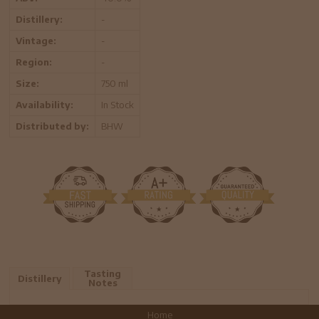
Distillery:
-
Vintage:
-
Region:
-
Size:
750 ml
Availability:
In Stock
Distributed by:
BHW
Tasting
Distillery
Notes
Home