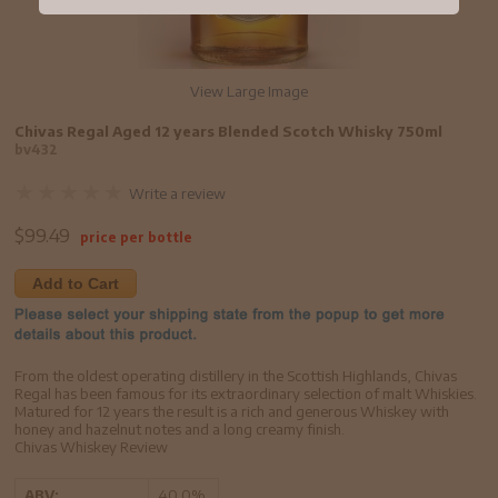
View Large Image
Chivas Regal Aged 12 years Blended Scotch Whisky 750ml
bv432
Write a review
$
99.49
price per bottle
Add to Cart
From the oldest operating distillery in the Scottish Highlands, Chivas
Regal has been famous for its extraordinary selection of malt Whiskies.
Matured for 12 years the result is a rich and generous Whiskey with
honey and hazelnut notes and a long creamy finish.
Chivas Whiskey Review
ABV:
40.0%