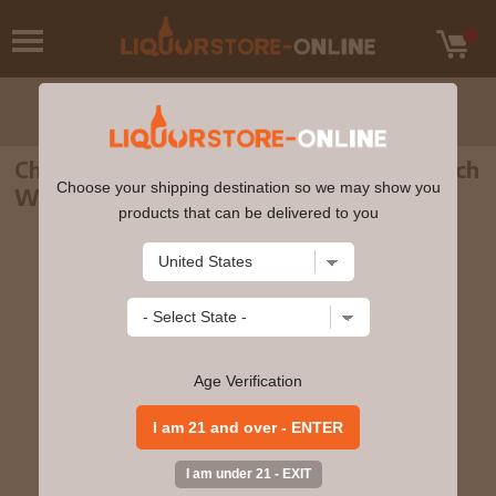
Chivas Regal Aged 12 years Blended Scotch
Choose your shipping destination so we may show you
Whisky 750ml
products that can be delivered to you
Age Verification