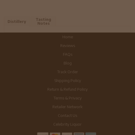
Tasting
Distillery
Notes
Home
Reviews
FAQs
Blog
Track Order
Shipping Policy
Return & Refund Policy
Terms & Privacy
Retailer Network
Contact Us
Celebrity Liquor