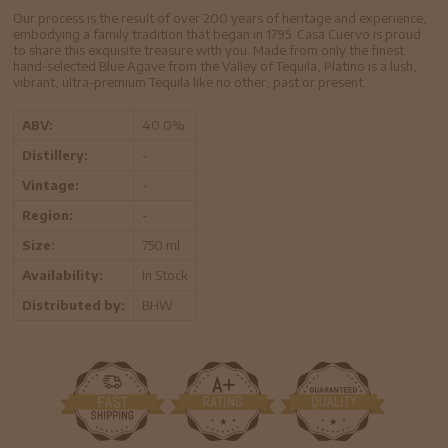
Our process is the result of over 200 years of heritage and experience,
embodying a family tradition that began in 1795. Casa Cuervo is proud
to share this exquisite treasure with you. Made from only the finest
hand-selected Blue Agave from the Valley of Tequila, Platino is a lush,
vibrant, ultra-premium Tequila like no other, past or present.
ABV:
40.0%
Distillery:
-
Vintage:
-
Region:
-
Size:
750 ml
Availability:
In Stock
Distributed by:
BHW