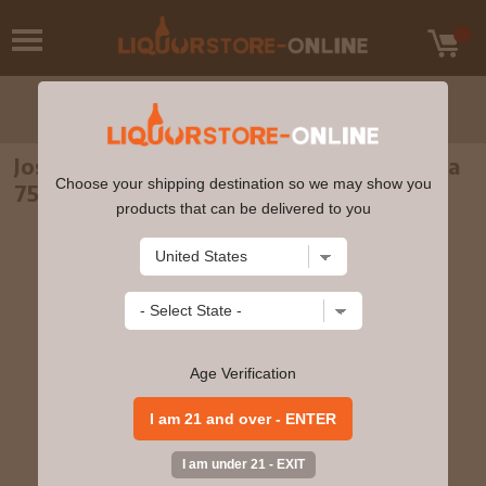
Jose Cuervo Platino Reserva De La Familia
Choose your shipping destination so we may show you
750ml
products that can be delivered to you
Age Verification