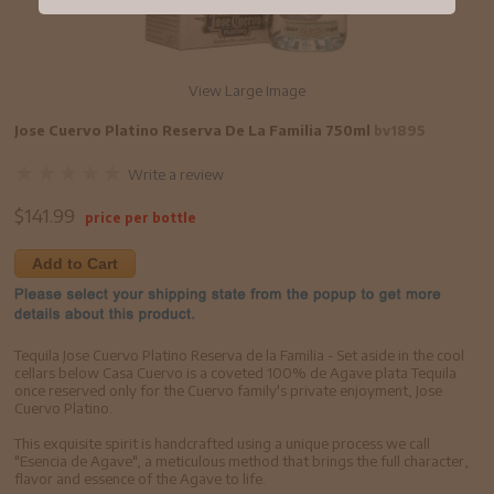
View Large Image
Jose Cuervo Platino Reserva De La Familia 750ml
bv1895
Write a review
$
141.99
price per bottle
Add to Cart
Tequila Jose Cuervo Platino Reserva de la Familia - Set aside in the cool
cellars below Casa Cuervo is a coveted 100% de Agave plata Tequila
once reserved only for the Cuervo family's private enjoyment, Jose
Cuervo Platino.
This exquisite spirit is handcrafted using a unique process we call
"Esencia de Agave", a meticulous method that brings the full character,
flavor and essence of the Agave to life.