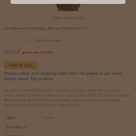
View Large Image
Cockburn's Fine Ruby Porto 750ml
bv1817
Write a review
$
84.49
price per bottle
Add to Cart
Cockburn's Fine Ruby port is a blend of young wines from various
years, aged for three to five years and bottled after filtration. It retains
the red color and fruit flavor of youth, and is ready to drink when
bottled, offering a rich, fruity, sweet taste.
ABV:
19.0%
Distillery:
-
Vintage:
-