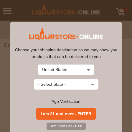
Cockburn's Fine Ruby Porto 750ml
Choose your shipping destination so we may show you
products that can be delivered to you
Age Verification