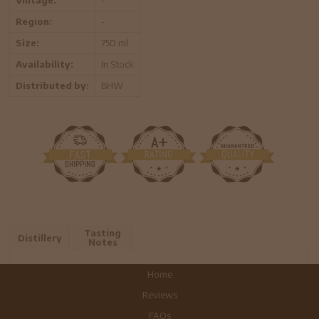
Region:
-
Size:
750 ml
Availability:
In Stock
Distributed by:
BHW
Tasting
Distillery
Notes
Home
Reviews
FAQs