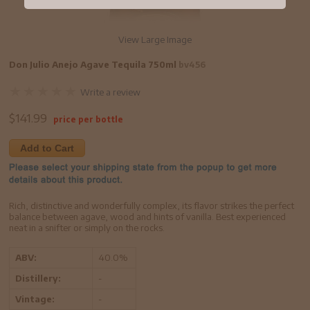
View Large Image
Don Julio Anejo Agave Tequila 750ml
bv456
Write a review
$
141.99
price per bottle
Add to Cart
Rich, distinctive and wonderfully complex, its flavor strikes the perfect
balance between agave, wood and hints of vanilla. Best experienced
neat in a snifter or simply on the rocks.
ABV:
40.0%
Distillery:
-
Vintage:
-