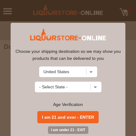
Don Julio Anejo Agave Tequila 750ml
Choose your shipping destination so we may show you
products that can be delivered to you
Age Verification