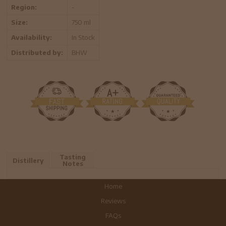
Region:
-
Size:
750 ml
Availability:
In Stock
Distributed by:
BHW
Tasting
Distillery
Notes
Home
Reviews
FAQs