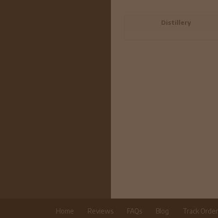
Distillery
Home
Reviews
FAQs
Blog
Track Orde