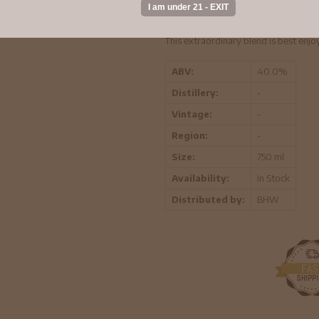
smooth expression, Crown Royal® XO is
spice and rich dry fruit.
This extraordinary blend is best enjo
ABV:
40.0%
Distillery:
-
Vintage:
-
Region:
-
Size:
750 ml
Availability:
In Stock
Distributed by:
BHW