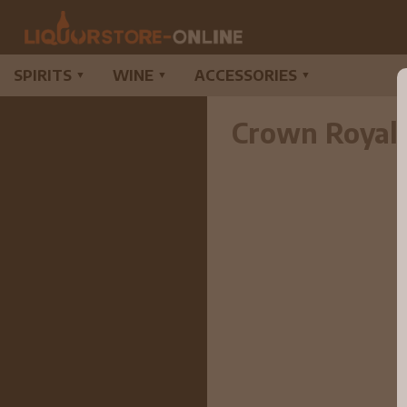
SPIRITS
WINE
ACCESSORIES
▼
▼
▼
Crown Royal