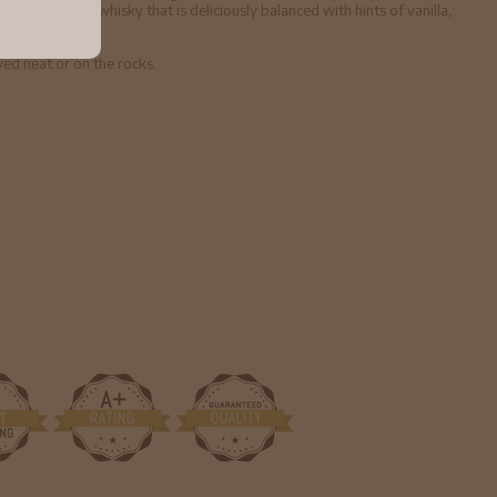
 an elegant whisky that is deliciously balanced with hints of vanilla,
yed neat or on the rocks.