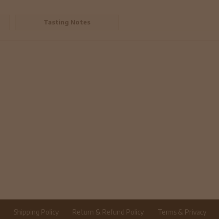
Tasting Notes
r
Shipping Policy
Return & Refund Policy
Terms & Privacy