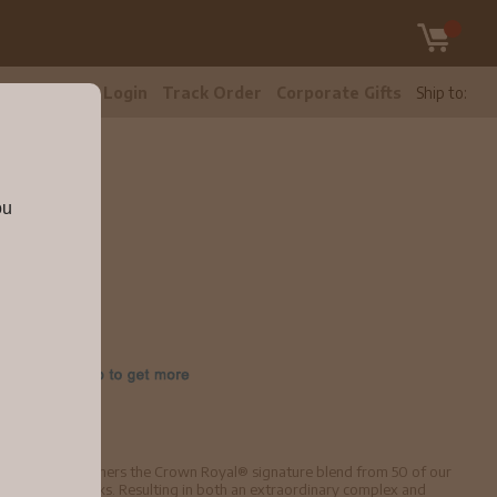
tomer Care
Login
Track Order
Corporate Gifts
Ship to:
ou
isky.
lender, XO furthers the Crown Royal® signature blend from 50 of our
em in cognac casks. Resulting in both an extraordinary complex and