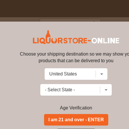
Blog
Cus
 XO 750 ML
Choose your shipping destination so we may show y
Crown Royal XO 750 ML
bv726
products that can be delivered to you
Write a review
$
141.99
price per bottle
Add to Cart
Age Verification
This is no ordinary reserve quality wh
Crafted by the Crown Royal Master B
finest whiskies, and then finishes th