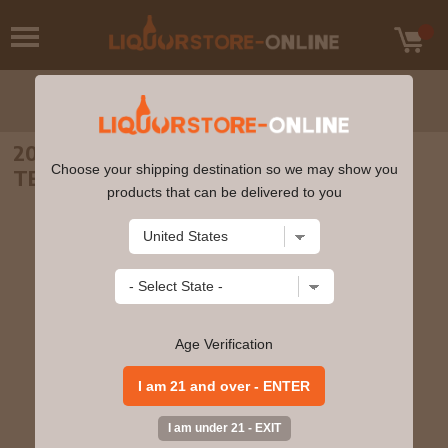
2003 FUENTESECA RESERVA ANEJO
Choose your shipping destination so we may show you
TEQUILA 18 YEARS OLD 750ml
products that can be delivered to you
Age Verification