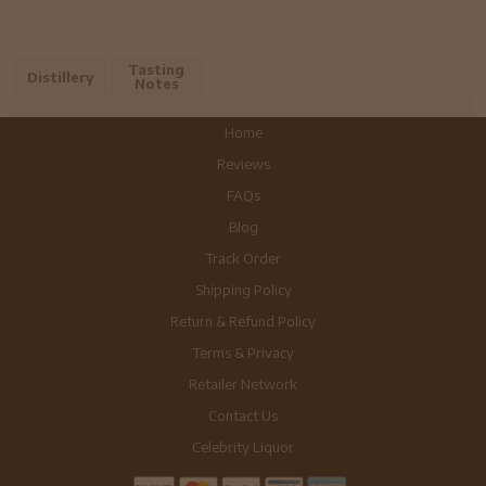
Tasting
Distillery
Notes
Home
Reviews
FAQs
Blog
Track Order
Shipping Policy
Return & Refund Policy
Terms & Privacy
Retailer Network
Contact Us
Celebrity Liquor