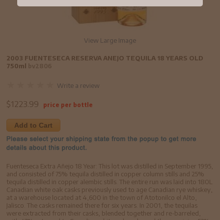
View Large Image
2003 FUENTESECA RESERVA ANEJO TEQUILA 18 YEARS OLD
750ml
bv2806
Write a review
$
1223.99
price per bottle
Add to Cart
Fuenteseca Extra Añejo 18 Year: This lot was distilled in September 1995,
and consisted of 75% tequila distilled in copper column stills and 25%
tequila distilled in copper alembic stills. The entire run was laid into 180L
Canadian white oak casks previously used to age Canadian rye whiskey,
at a warehouse located at 4,600 in the town of Atotonilco el Alto,
Jalisco. The casks remained there for six years. In 2001, the tequilas
were extracted from their casks, blended together and re-barreled,