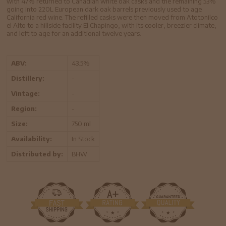
with 47% returned to Canadian white oak casks and the remaining 53%
going into 220L European dark oak barrels previously used to age
California red wine. The refilled casks were then moved from Atotonilco
el Alto to a hillside facility El Chapingo, with its cooler, breezier climate,
and left to age for an additional twelve years.
ABV:
43.5%
Distillery:
-
Vintage:
-
Region:
-
Size:
750 ml
Availability:
In Stock
Distributed by:
BHW