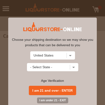
Casa Noble Crystal Blanco Tequila 750ml
Choose your shipping destination so we may show you
products that can be delivered to you
Age Verification