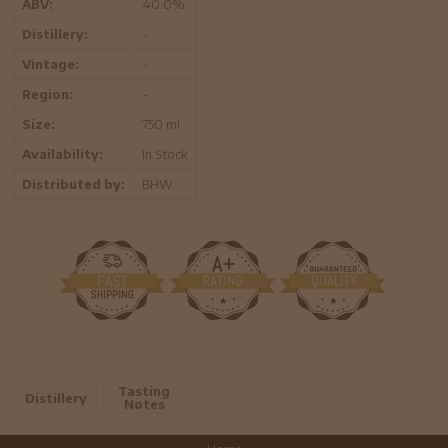
ABV:
40.0%
Distillery:
-
Vintage:
-
Region:
-
Size:
750 ml
Availability:
In Stock
Distributed by:
BHW
Tasting
Distillery
Notes