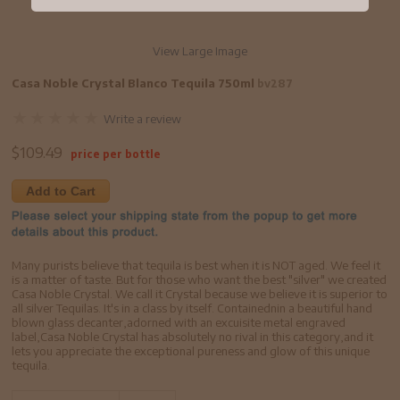
View Large Image
Casa Noble Crystal Blanco Tequila 750ml
bv287
Write a review
$
109.49
price per bottle
Add to Cart
Many purists believe that tequila is best when it is NOT aged. We feel it
is a matter of taste. But for those who want the best "silver" we created
Casa Noble Crystal. We call it Crystal because we believe it is superior to
all silver Tequilas. It's in a class by itself. Containednin a beautiful hand
blown glass decanter,adorned with an excuisite metal engraved
label,Casa Noble Crystal has absolutely no rival in this category,and it
lets you appreciate the exceptional pureness and glow of this unique
tequila.