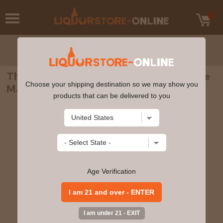
The Macallan Edition No.2 Highland Single
Choose your shipping destination so we may show you
Malt Scotch Whisky 750ml
products that can be delivered to you
Age Verification