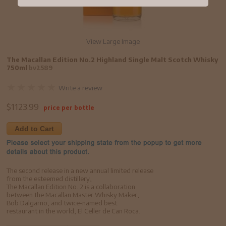
View Large Image
The Macallan Edition No.2 Highland Single Malt Scotch Whisky
750ml
bv2589
Write a review
$
1123.99
price per bottle
Add to Cart
The second release in a new annual limited release
from the esteemed distillery,
The Macallan Edition No. 2 is a collaboration
between the Macallan Master Whisky Maker,
Bob Dalgarno, and twice-named best
restaurant in the world, El Celler de Can Roca.