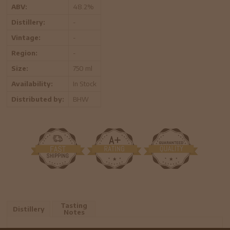
ABV:
48.2%
Distillery:
-
Vintage:
-
Region:
-
Size:
750 ml
Availability:
In Stock
Distributed by:
BHW
Tasting
Distillery
Notes