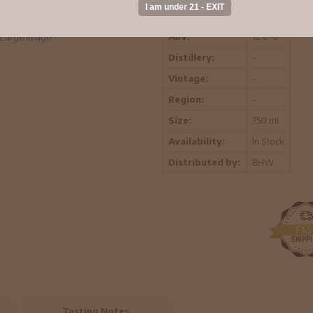
exceptional characteristics found in
ABV:
12.0%
Large Image
Distillery:
-
Vintage:
-
Region:
-
Size:
750 ml
Availability:
In Stock
Distributed by:
BHW
Tasting Notes