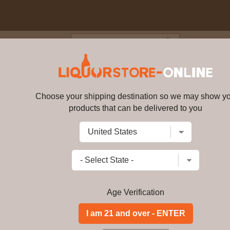
Blog
Cus
net Sauvignon 2018 750ml
Choose your shipping destination so we may show y
Zmora Cabernet Sauvignon 201
products that can be delivered to you
Write a review
$
77.49
price per bottle
Add to Cart
Age Verification
Among the enchanting secrets that o
of character displayed during the wine
texture, and a perceived sweetness on
Zmora is produced by cold fermenting r