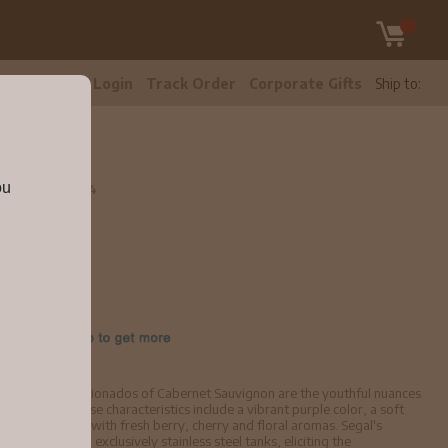
tomer Care
Login
Track Order
Corporate Gifts
Ship to:
ou
8 750ml
bv4144
ften escape aficionados of Cabernet Sauvignon are the youthful nuances
's infancy. These characteristics include a vibrant purple color, a soft
 one's palate, with fresh berry, cherry and floral aromas. Segal's
ipe grapes in exclusively stainless steel tanks, eliciting the