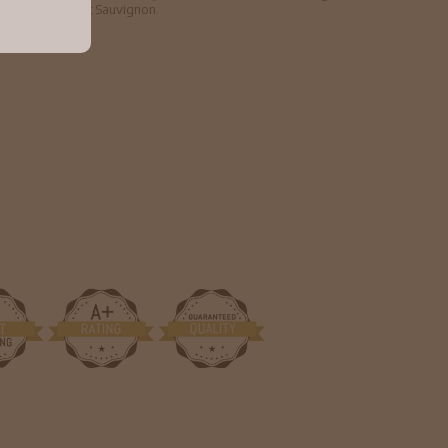
 a good Cabernet Sauvignon.