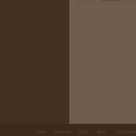
Home
Reviews
FAQs
Blog
Track Orde