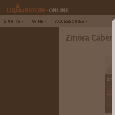
SPIRITS
WINE
ACCESSORIES
▼
▼
▼
Zmora Caber