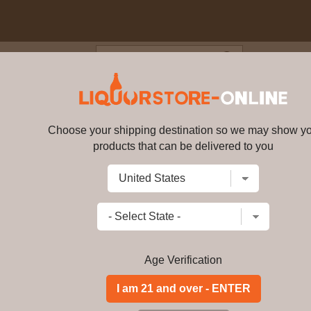
Blog
Cus
s - Gentleman Jack Tennessee Wh
Choose your shipping destination so we may show y
Jack Daniel's - Gentleman Jack 
products that can be delivered to you
Write a review
$
164.99
price per bottle
Add to Cart
Age Verification
Just like Jack Daniel's Tennessee Whi
before going into the barrel. Gentlem
mellowed again after reaching maturi
twice, giving it ultimate smoothness. G