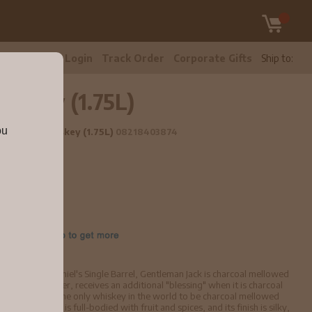
tomer Care
Login
Track Order
Corporate Gifts
Ship to:
iskey (1.75L)
ou
Tennessee Whiskey (1.75L)
08218403874
skey and Jack Daniel's Single Barrel, Gentleman Jack is charcoal mellowed
an Jack, however, receives an additional "blessing" when it is charcoal
ty - making it the only whiskey in the world to be charcoal mellowed
entleman Jack is full-bodied with fruit and spices, and its finish is silky,