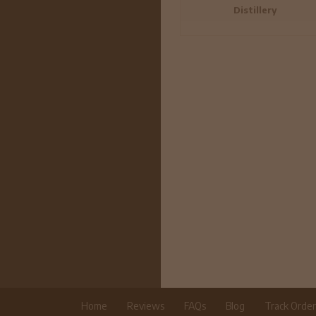
Distillery
Home
Reviews
FAQs
Blog
Track Orde