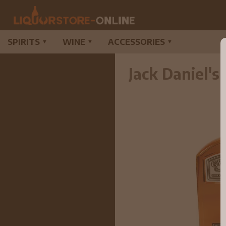
SPIRITS
WINE
ACCESSORIES
▼
▼
▼
Jack Daniel'