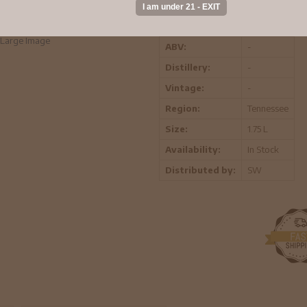
warm, and pleasant. When you drink G
orders.
Large Image
ABV:
-
Distillery:
-
Vintage:
-
Region:
Tennessee
Size:
1.75 L
Availability:
In Stock
Distributed by:
SW