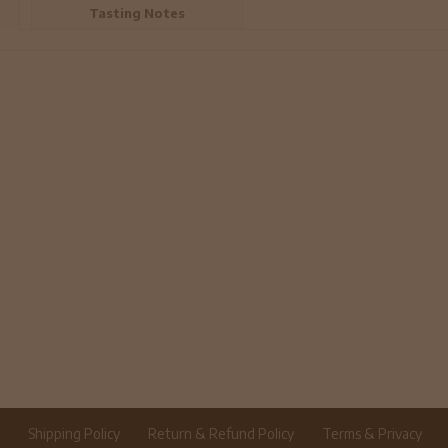
Tasting Notes
r
Shipping Policy
Return & Refund Policy
Terms & Privacy