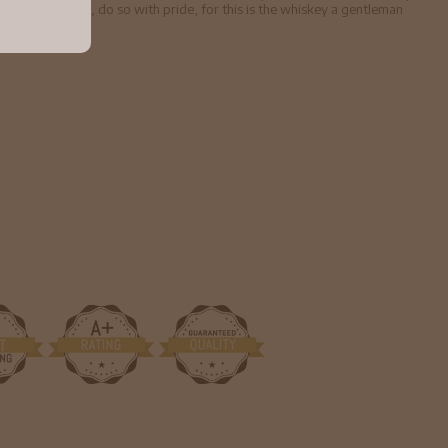
entleman Jack, do so with pride, for this is the whiskey a gentleman