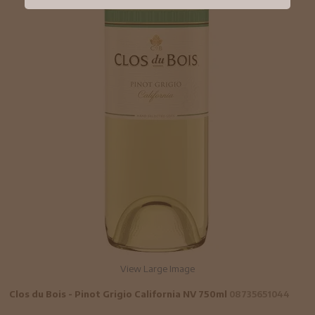
View Large Image
Clos du Bois - Pinot Grigio California NV 750ml
08735651044