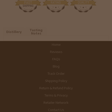
Tasting
Distillery
Notes
Home
Reviews
FAQs
Blog
Track Order
Shipping Policy
Return & Refund Policy
Terms & Privacy
Retailer Network
Contact Us