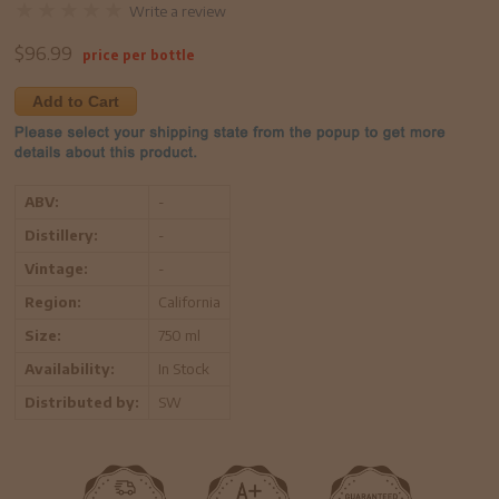
Write a review
$
96.99
price per bottle
Add to Cart
ABV:
-
Distillery:
-
Vintage:
-
Region:
California
Size:
750 ml
Availability:
In Stock
Distributed by:
SW