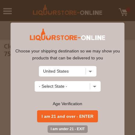
Clos du Bois - Pinot Grigio California NV
Choose your shipping destination so we may show you
750ml
products that can be delivered to you
Age Verification