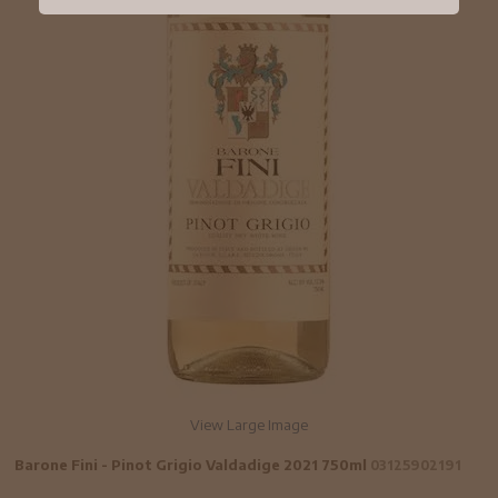
View Large Image
Barone Fini - Pinot Grigio Valdadige 2021 750ml
03125902191