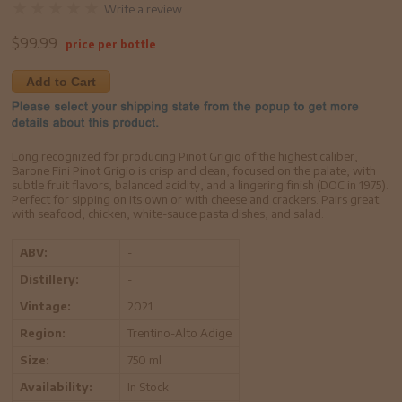
Write a review
$
99.99
price per bottle
Add to Cart
Long recognized for producing Pinot Grigio of the highest caliber,
Barone Fini Pinot Grigio is crisp and clean, focused on the palate, with
subtle fruit flavors, balanced acidity, and a lingering finish (DOC in 1975).
Perfect for sipping on its own or with cheese and crackers. Pairs great
with seafood, chicken, white-sauce pasta dishes, and salad.
ABV:
-
Distillery:
-
Vintage:
2021
Region:
Trentino-Alto Adige
Size:
750 ml
Availability:
In Stock