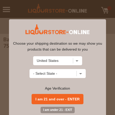
Barone Fini - Pinot Grigio Valdadige 2021
Choose your shipping destination so we may show you
750ml
products that can be delivered to you
Age Verification