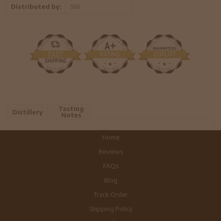
Distributed by:
SW
Tasting
Distillery
Notes
Home
Reviews
FAQs
Blog
Track Order
Shipping Policy