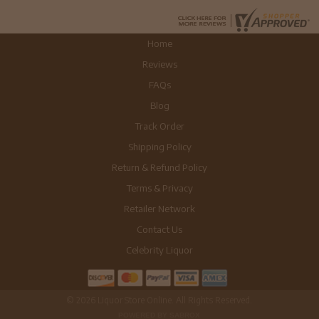
Home
Reviews
FAQs
Blog
Track Order
Shipping Policy
Return & Refund Policy
Terms & Privacy
Retailer Network
Contact Us
Celebrity Liquor
© 2026 Liquor Store Online. All Rights Reserved.
POWERED BY SABROX