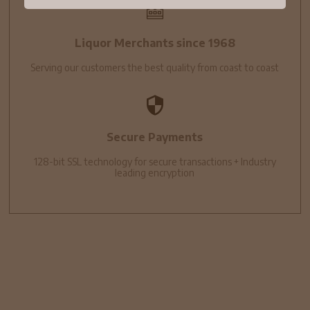
Liquor Merchants since 1968
Serving our customers the best quality from coast to coast
Secure Payments
128-bit SSL technology for secure transactions + Industry
leading encryption