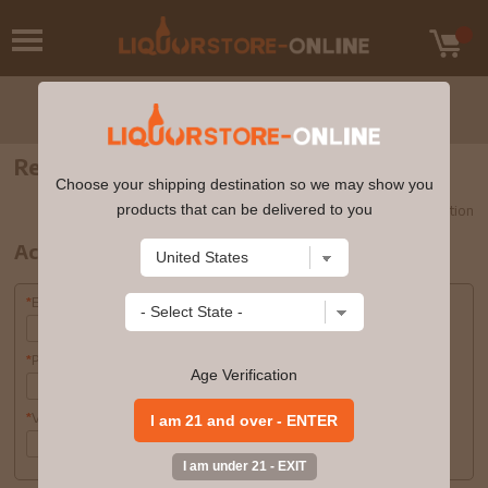
Register
Choose your shipping destination so we may show you
products that can be delivered to you
Required Information
*
Account Information
Email Address
*
Password
*
Age Verification
Verify Password
*