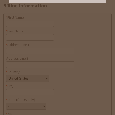
Billing Information
First Name
*
Last Name
*
Address Line 1
*
Address Line 2
Country
*
City
*
State (for US only)
*
Zip
*