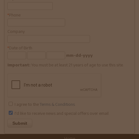
Phone
*
Company
Date of Birth
*
mm-dd-yyyy
Important:
You must be at least 21 years of age to use this site.
I agree to the
Terms & Conditions
.
I'd like to receive news and special offers over email.
Home